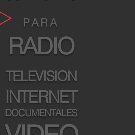
P A R A
RADIO
TELEVISION
INTERNET
DOCUMENTALES