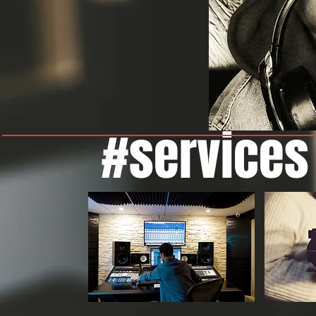
#services