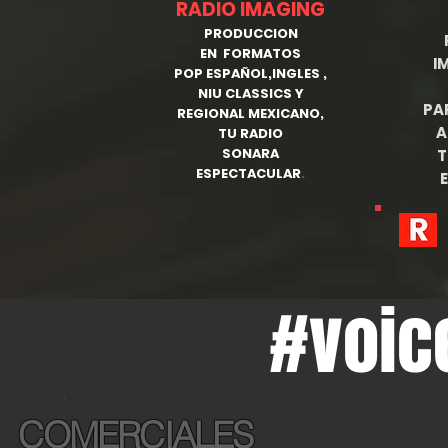
RADIO IMAGING
PRODUCCION
EN FORMATOS
I
POP ESPAÑOL,INGLES ,
NIU CLASSICS Y
PA
REGIONAL MEXICANO,
A
TU RADIO
SONARA
T
ESPECTACULAR
.
E
#voic
PORTAFOLIO
.
COMERCIALES