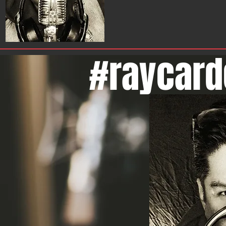
#raycard