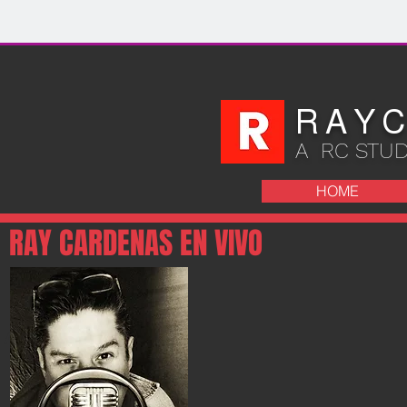
R A Y C
A RC STU
HOME
RAY CARDENAS EN VIVO
E AL SHOW