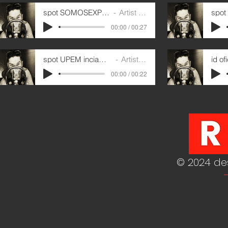
spot SOMOSEXPERTOS 1
Artist Name
00:00 / 00:27
spot UPEM inciamos octubre
Artist Name
00:00 / 00:22
© 2024 de